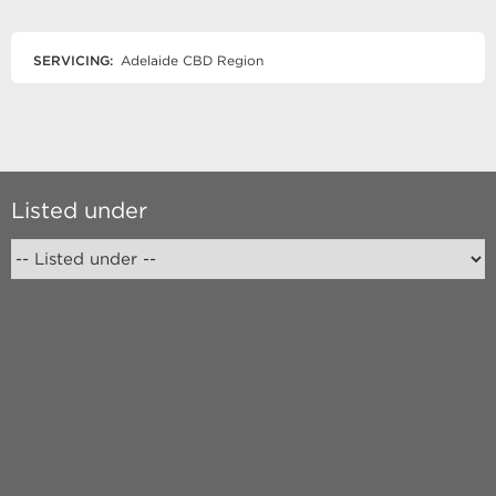
SERVICING:
Adelaide CBD Region
Listed under