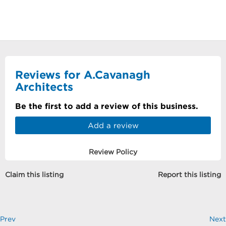
Reviews for A.Cavanagh
Architects
Be the first to add a review of this business.
Add a review
Review Policy
Claim this listing
Report this listing
Prev
Next