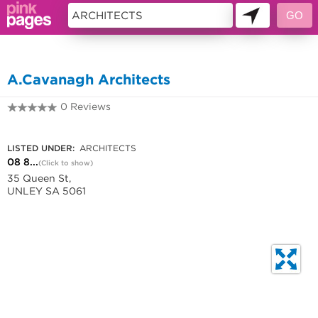
11225301
A.Cavanagh Architects
0 Reviews
08 8272 7672
LISTED UNDER:
ARCHITECTS
08 8...
(Click to show)
35 Queen St,
UNLEY SA 5061