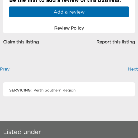
Be the first to add a review of this business.
Add a review
Review Policy
Claim this listing
Report this listing
Prev
Next
SERVICING:
Perth Southern Region
Listed under