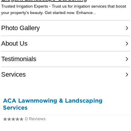
ACA Lawnmowing & Landscaping
Services
0 Reviews
0407 351 789