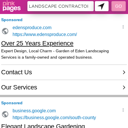
10358981