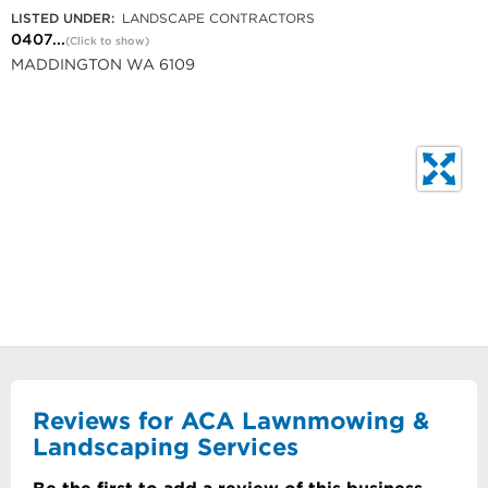
LISTED UNDER:
LANDSCAPE CONTRACTORS
0407...
(Click to show)
MADDINGTON WA 6109
Reviews for ACA Lawnmowing &
Landscaping Services