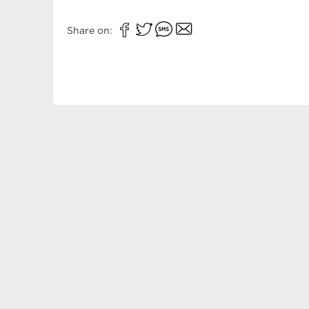
Share on: