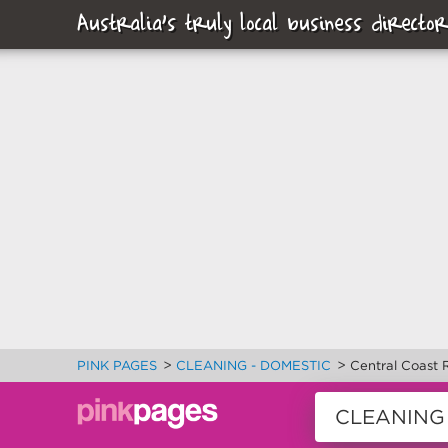
Australia's truly local business director
>
>
PINK PAGES
CLEANING - DOMESTIC
Central Coast 