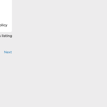
olicy
 listing
Next