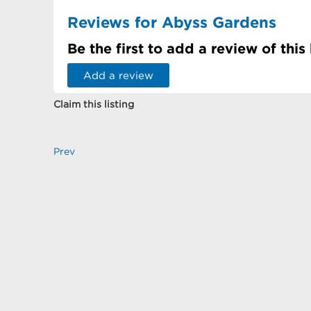
Reviews for Abyss Gardens
Be the first to add a review of this
Add a review
Claim this listing
Prev