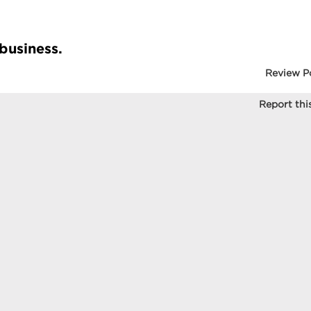
 business.
Review P
Report this