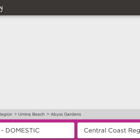
y
>
>
Region
Umina Beach
Abyss Gardens