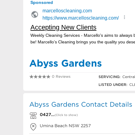
Abyss Gardens
0 Reviews
SERVICING:
Centra
0427 550 074
LISTED UNDER:
CLE
Abyss Gardens Contact Details
0427...
(Click to show)
Umina Beach
NSW
2257