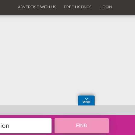
ADVERTISE WITH US
FREE LISTINGS
LOGIN