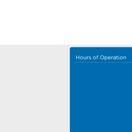
Hours of Operation