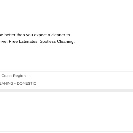
l Coast Region
ANING - DOMESTIC