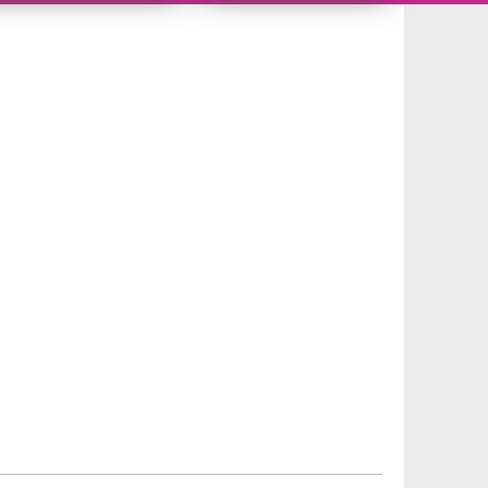
9942588