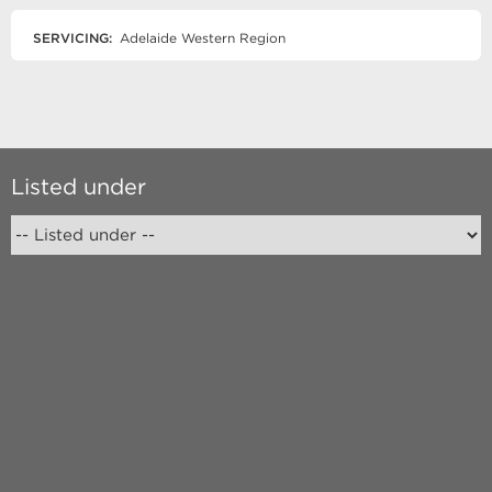
SERVICING:
Adelaide Western Region
Listed under