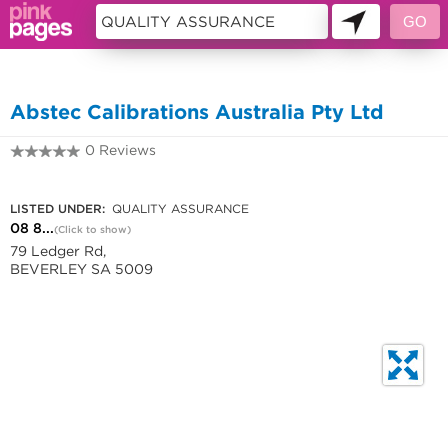
11226517
Abstec Calibrations Australia Pty Ltd
0 Reviews
08 8244 1355
LISTED UNDER:
QUALITY ASSURANCE
08 8...
(Click to show)
79 Ledger Rd,
BEVERLEY SA 5009