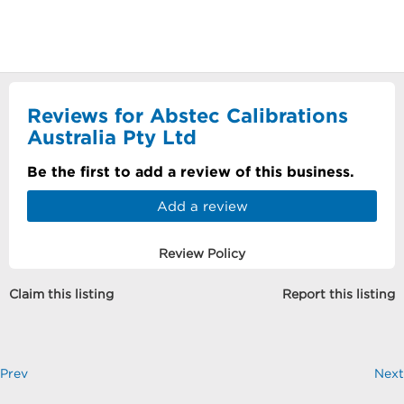
Reviews for Abstec Calibrations
Australia Pty Ltd
Be the first to add a review of this business.
Add a review
Review Policy
Claim this listing
Report this listing
Prev
Next