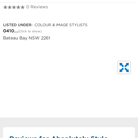
0 Reviews
0410 567 581
LISTED UNDER:
COLOUR & IMAGE STYLISTS
0410...
(Click to show)
Bateau Bay NSW 2261