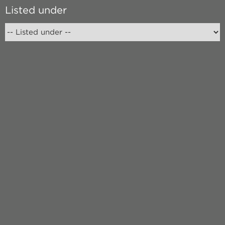
Listed under