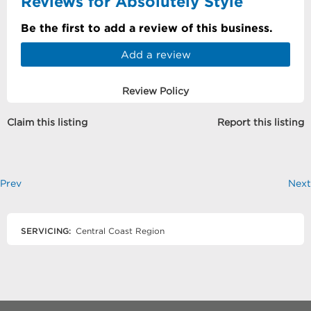
Reviews for Absolutely Style
Be the first to add a review of this business.
Add a review
Review Policy
Claim this listing
Report this listing
Prev
Next
SERVICING:
Central Coast Region