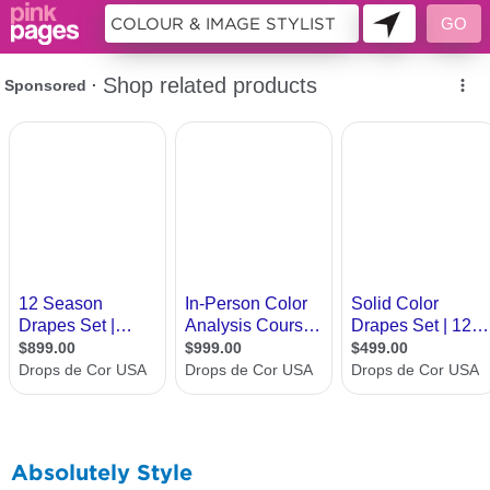
9944065
Absolutely Style