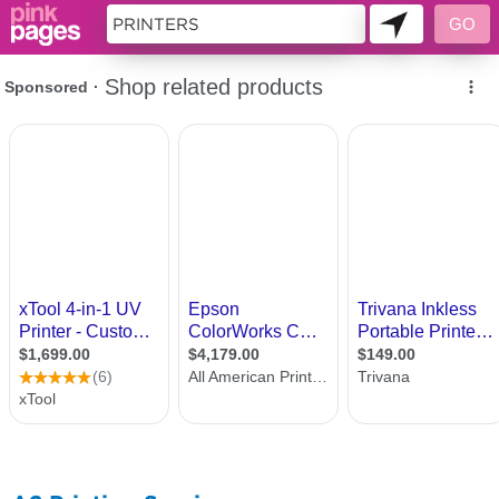
10175563