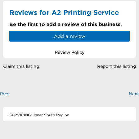
Reviews for A2 Printing Service
Be the first to add a review of this business.
Add a review
Review Policy
Claim this listing
Report this listing
Prev
Next
SERVICING:
Inner South Region