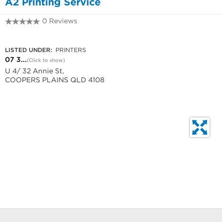
A2 Printing Service
0 Reviews
07 3274 1152
LISTED UNDER:
PRINTERS
07 3...
(Click to show)
U 4/ 32 Annie St,
COOPERS PLAINS QLD 4108