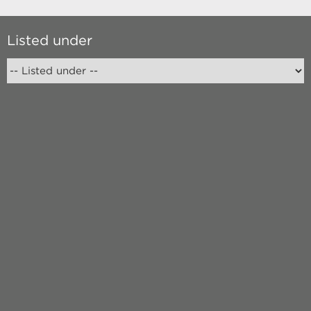
Listed under