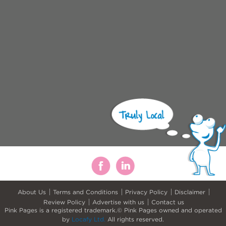
About Us
Terms and Conditions
Privacy Policy
Disclaimer
Review Policy
Advertise with us
Contact us
Pink Pages is a registered trademark.© Pink Pages owned and operated
by
Locafy Ltd.
All rights reserved.