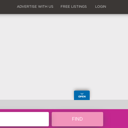
ADVERTISE WITH US
FREE LISTINGS
LOGIN