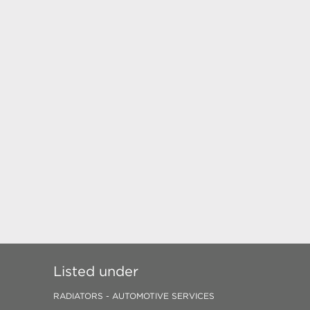
Listed under
RADIATORS - AUTOMOTIVE SERVICES