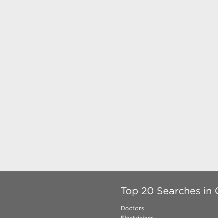
Top 20 Searches in 
Doctors
Electricians