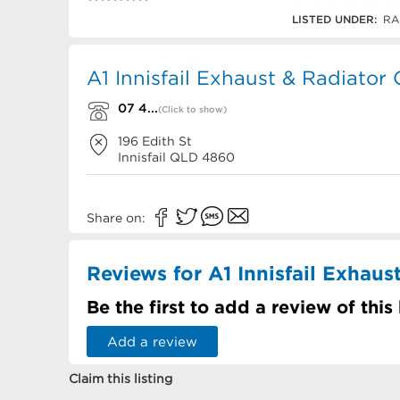
07 4061 1306
LISTED UNDER:
RAD
A1 Innisfail Exhaust & Radiator
07 4...
(Click to show)
196 Edith St
Innisfail
QLD
4860
Share on:
Reviews for A1 Innisfail Exhaus
Be the first to add a review of this
Add a review
Claim this listing