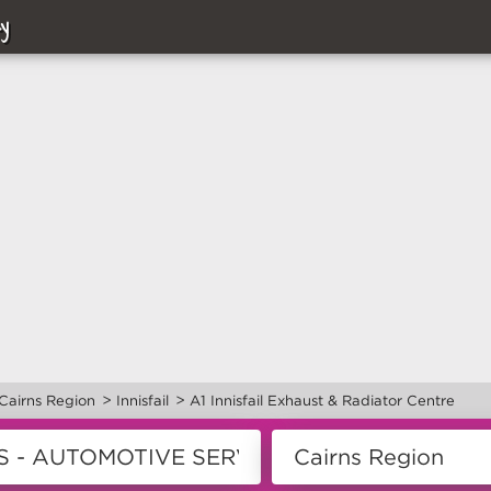
y
>
>
Cairns Region
Innisfail
A1 Innisfail Exhaust & Radiator Centre