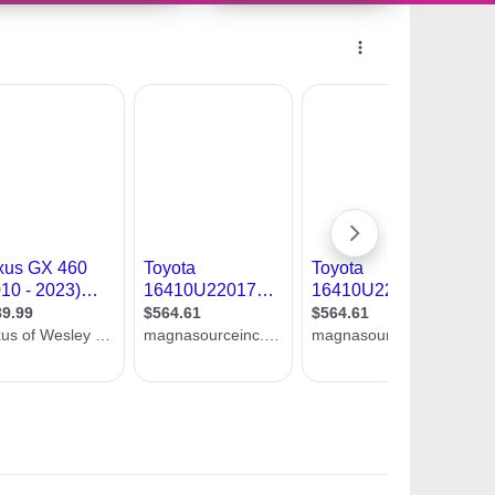
10956525