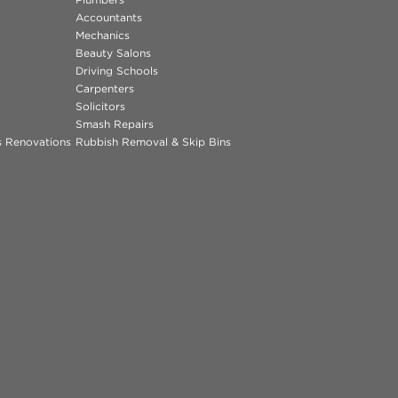
Accountants
Mechanics
Beauty Salons
Driving Schools
Carpenters
Solicitors
Smash Repairs
ns Renovations
Rubbish Removal & Skip Bins