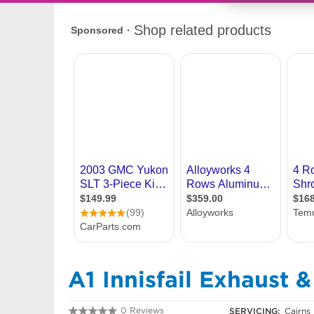
A1 Innisfail Exhaust 
0 Reviews
SERVICING:
Cairns