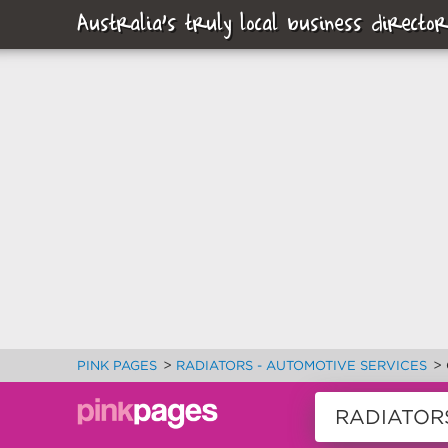
Australia's truly local business director
>
>
PINK PAGES
RADIATORS - AUTOMOTIVE SERVICES