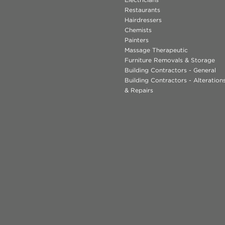
Restaurants
Hairdressers
Chemists
Painters
Massage Therapeutic
Furniture Removals & Storage
Building Contractors - General
Building Contractors - Alteratio
& Repairs