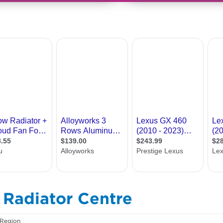
& Radiator Centre
 Region