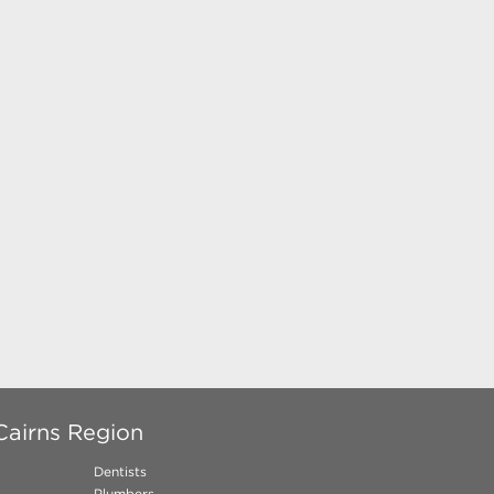
Cairns Region
Dentists
Plumbers