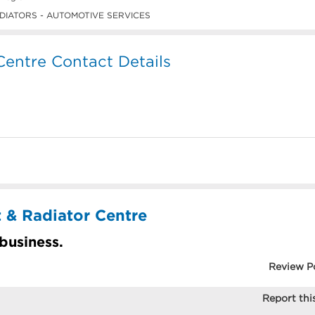
IATORS - AUTOMOTIVE SERVICES
 Centre Contact Details
t & Radiator Centre
 business.
Review P
Report this