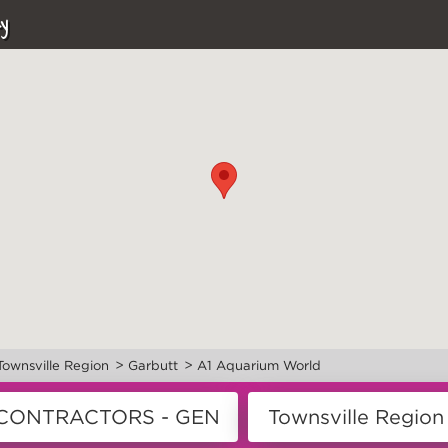
y
>
>
Townsville Region
Garbutt
A1 Aquarium World