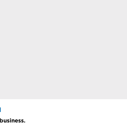
d
 business.