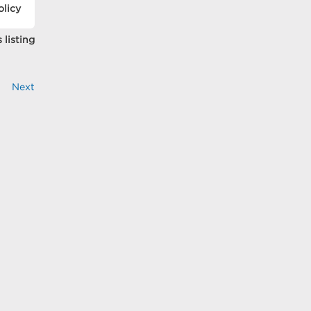
olicy
 listing
Next