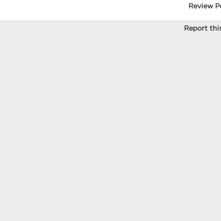
Review P
Report this