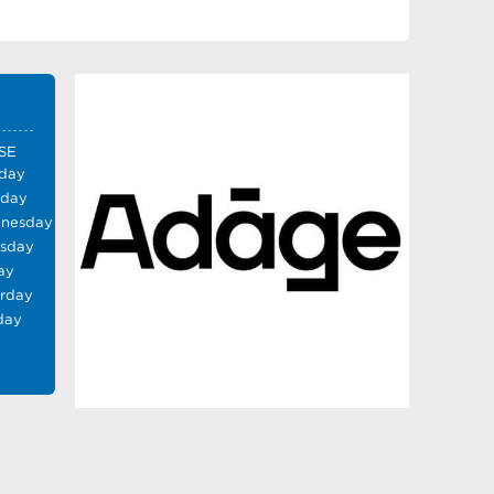
SE
day
sday
nesday
rsday
ay
urday
day