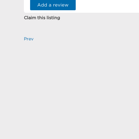
Add a review
Claim this listing
Prev