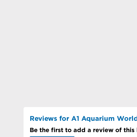
Reviews for A1 Aquarium Worl
Be the first to add a review of this