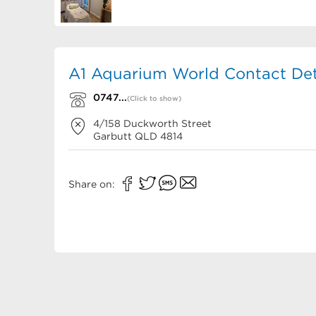
A1 Aquarium World Contact Det
0747...
(Click to show)
4/158 Duckworth Street
Garbutt
QLD
4814
Share on: