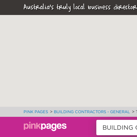
Australia's truly local business director
>
>
PINK PAGES
BUILDING CONTRACTORS - GENERAL