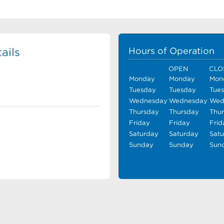
ails
Hours of Operation
OPEN
CLO
Monday
Monday
Mon
Tuesday
Tuesday
Tue
Wednesday
Wednesday
Wed
Thursday
Thursday
Thu
Friday
Friday
Frid
Saturday
Saturday
Sat
Sunday
Sunday
Sun