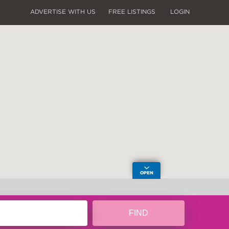
ADVERTISE WITH US
FREE LISTINGS
LOGIN