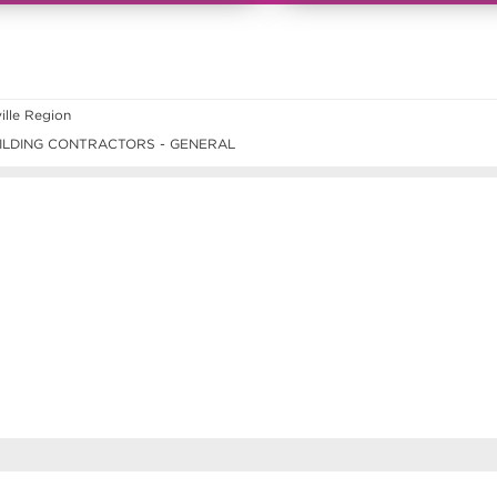
lle Region
ILDING CONTRACTORS - GENERAL