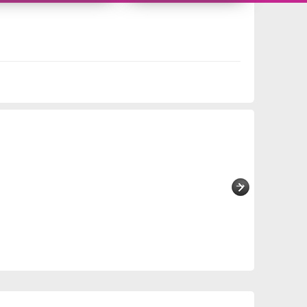
10956340