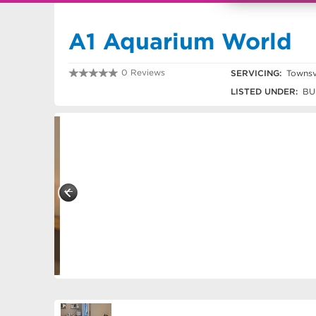
A1 Aquarium World
0 Reviews
SERVICING:
Townsvi
0747752133
LISTED UNDER:
BU