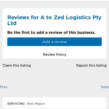
Reviews for A to Zed Logistics Pty
Ltd
Be the first to add a review of this business.
Add a review
Review Policy
Claim this listing
Report this listing
Prev
Next
SERVICING:
West Region