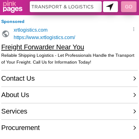
9986152