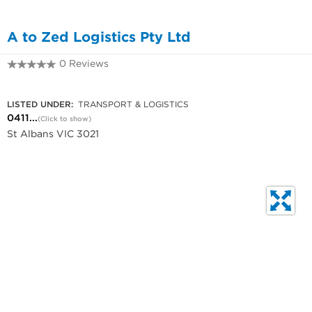
A to Zed Logistics Pty Ltd
0 Reviews
0411 244 476
LISTED UNDER:
TRANSPORT & LOGISTICS
0411...
(Click to show)
St Albans VIC 3021