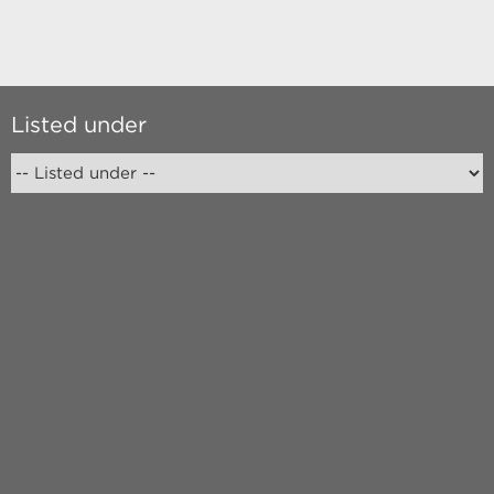
Listed under