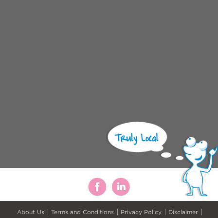
About Us
Terms and Conditions
Privacy Policy
Disclaimer