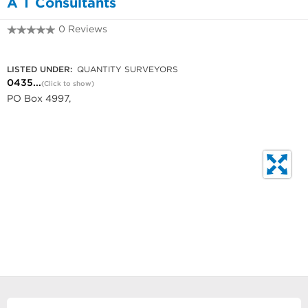
A T Consultants
0 Reviews
0435 996 888
LISTED UNDER:
QUANTITY SURVEYORS
0435...
(Click to show)
PO Box 4997,