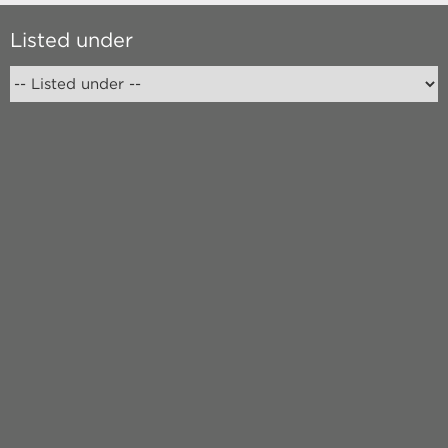
Listed under