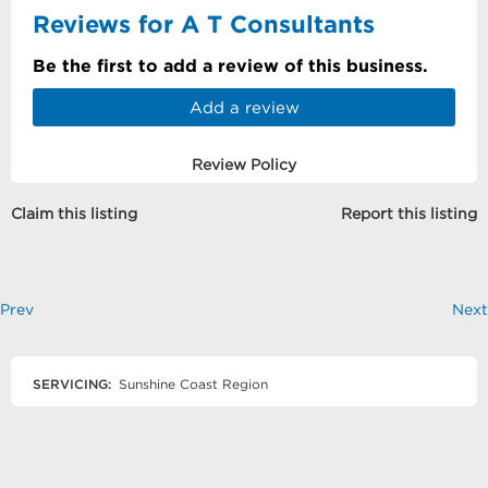
Reviews for A T Consultants
Be the first to add a review of this business.
Add a review
Review Policy
Claim this listing
Report this listing
Prev
Next
SERVICING:
Sunshine Coast Region