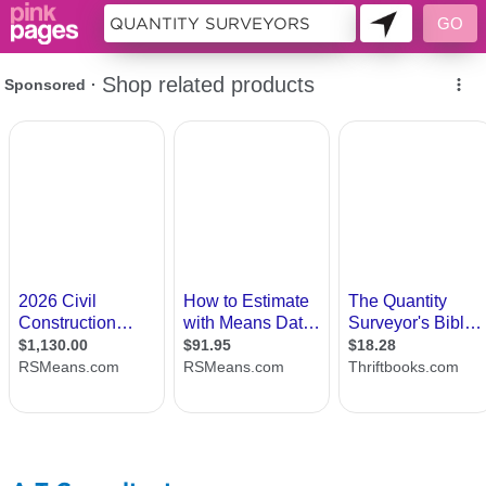
10955502