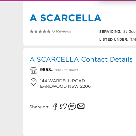
A SCARCELLA
0 Reviews
SERVICING:
St Geo
9558 0598
LISTED UNDER:
TA
A SCARCELLA Contact Details
9558...
(Click to show)
144 WARDELL ROAD
EARLWOOD
NSW
2206
Share on: