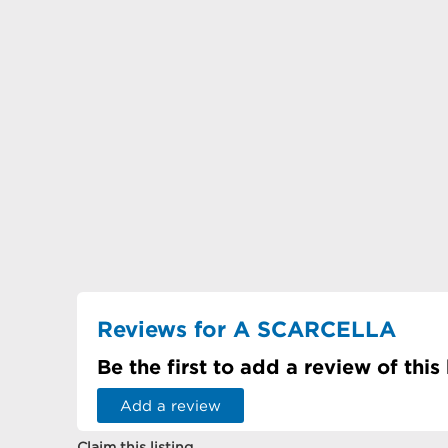
Reviews for A SCARCELLA
Be the first to add a review of this
Add a review
Claim this listing