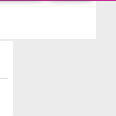
218525