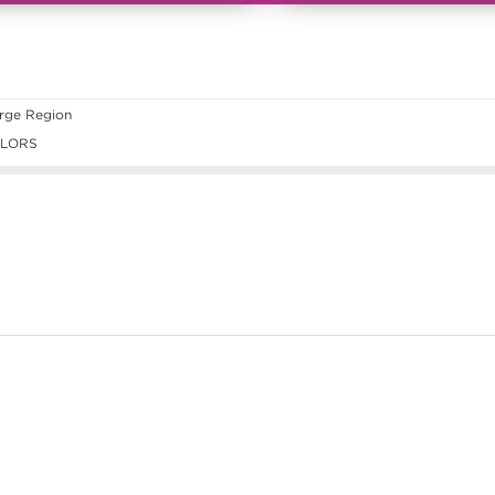
rge Region
ILORS