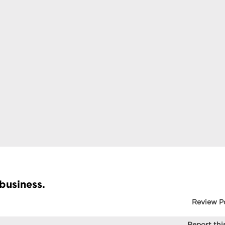
 business.
Review P
Report this