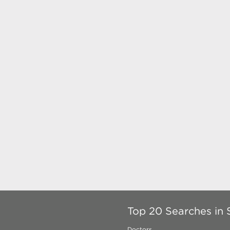
Top 20 Searches in
Doctors