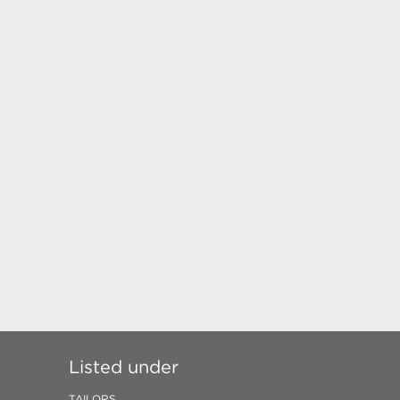
Listed under
TAILORS