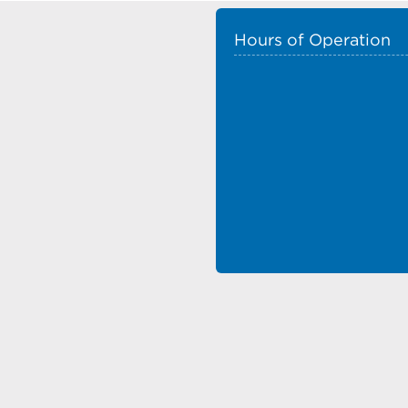
Hours of Operation