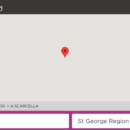
y
>
OD
A SCARCELLA