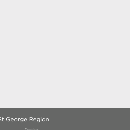
 St George Region
Dentists