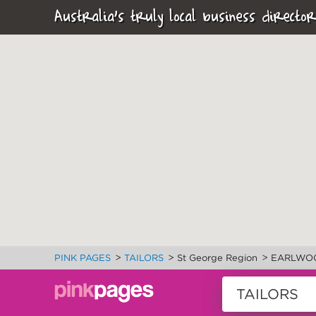
Australia's truly local business director
>
>
>
PINK PAGES
TAILORS
St George Region
EARLWO