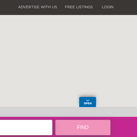
ADVERTISE WITH US
FREE LISTINGS
LOGIN