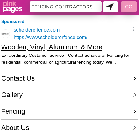
10953754