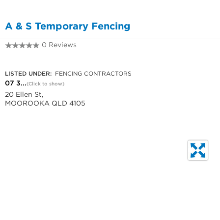
A & S Temporary Fencing
0 Reviews
07 3700 4742
LISTED UNDER:
FENCING CONTRACTORS
07 3...
(Click to show)
20 Ellen St,
MOOROOKA QLD 4105