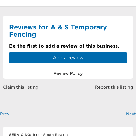
Reviews for A & S Temporary
Fencing
Be the first to add a review of this business.
Add a review
Review Policy
Claim this listing
Report this listing
Prev
Next
SERVICING:
Inner South Region