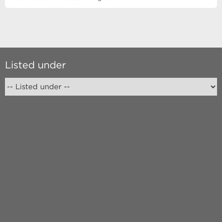
Listed under