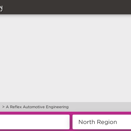
y
>
d
A Reflex Automotive Engineering