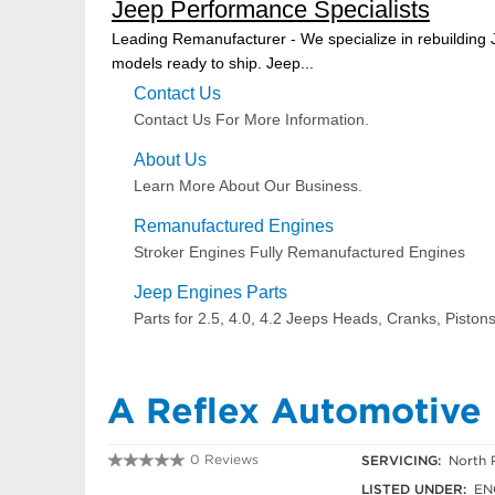
A Reflex Automotive
0 Reviews
SERVICING:
North 
03 9303 7387
LISTED UNDER:
EN