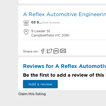
A Reflex Automotive Engineerin
03 9...
(Click to show)
9 Leader St
Campbellfield
VIC
3061
Share on:
Reviews for A Reflex Automoti
Be the first to add a review of this
Add a review
Claim this listing