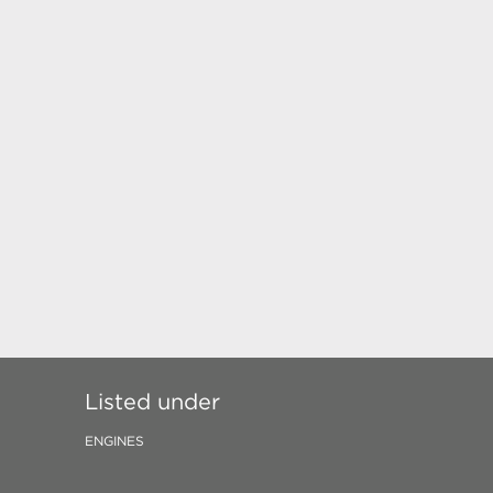
Listed under
ENGINES