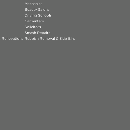
Mechanics
Beauty Salons
Driving Schools
Carpenters
Solicitors
Smash Repairs
ns Renovations
Rubbish Removal & Skip Bins