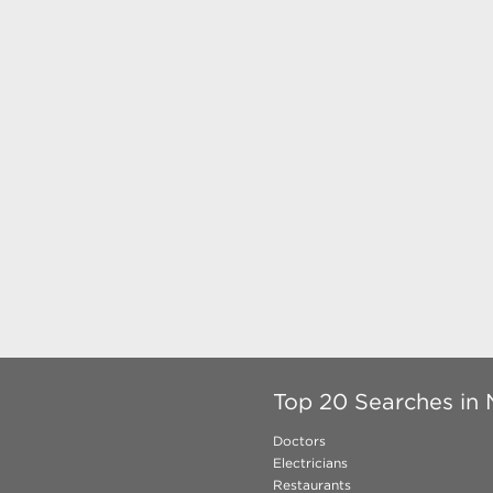
Top 20 Searches in 
Doctors
Electricians
Restaurants