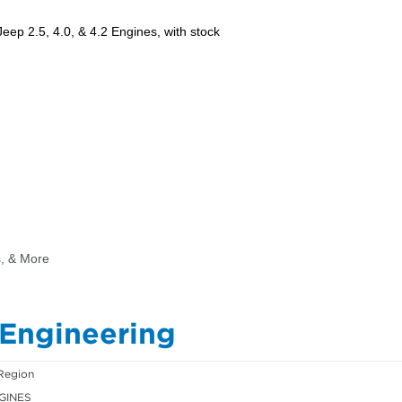
 Engineering
Region
GINES