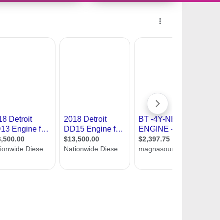
10694328