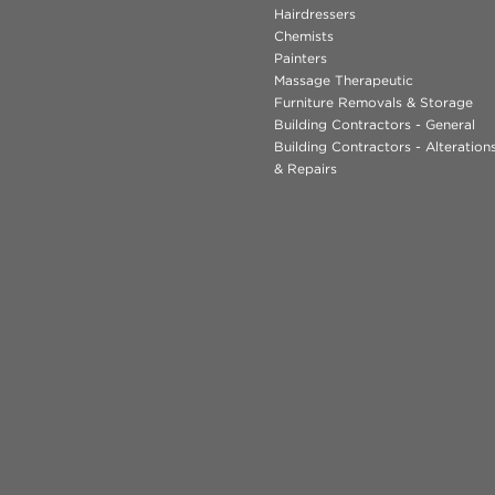
Hairdressers
Chemists
Painters
Massage Therapeutic
Furniture Removals & Storage
Building Contractors - General
Building Contractors - Alteratio
& Repairs