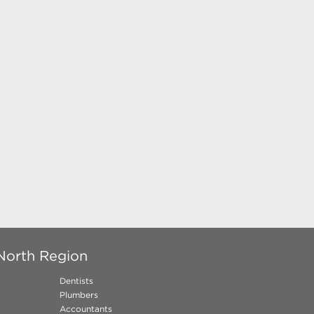
North Region
Dentists
Plumbers
Accountants