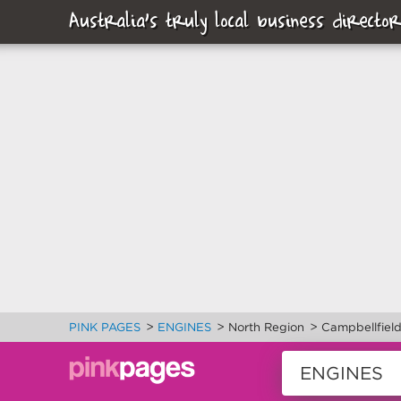
Australia's truly local business director
>
>
>
PINK PAGES
ENGINES
North Region
Campbellfiel