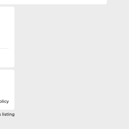
olicy
 listing