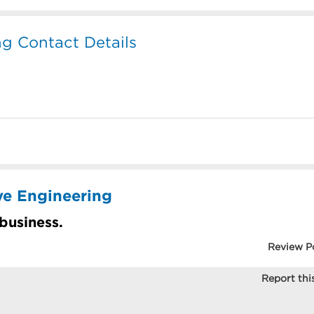
g Contact Details
ve Engineering
 business.
Review P
Report this