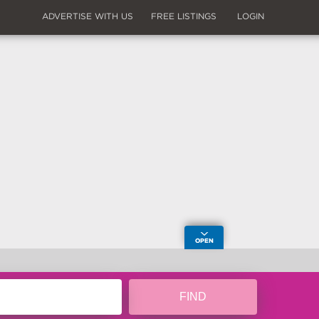
ADVERTISE WITH US
FREE LISTINGS
LOGIN