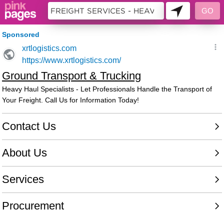
10483516