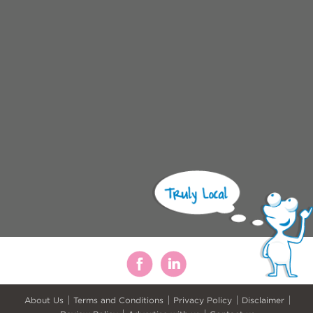
About Us
Terms and Conditions
Privacy Policy
Disclaimer