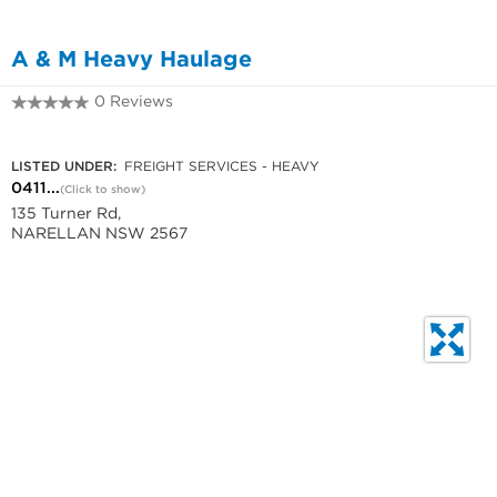
A & M Heavy Haulage
0 Reviews
0411 251 776
LISTED UNDER:
FREIGHT SERVICES - HEAVY
0411...
(Click to show)
135 Turner Rd,
NARELLAN NSW 2567