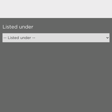
Listed under