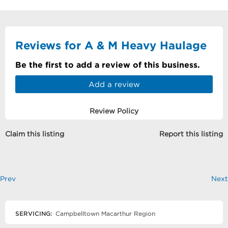
Reviews for A & M Heavy Haulage
Be the first to add a review of this business.
Add a review
Review Policy
Claim this listing
Report this listing
Prev
Next
SERVICING:
Campbelltown Macarthur Region