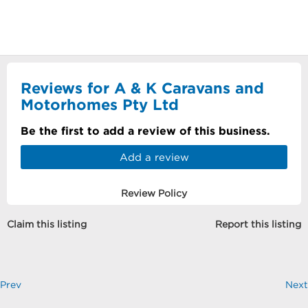
Reviews for A & K Caravans and
Motorhomes Pty Ltd
Be the first to add a review of this business.
Add a review
Review Policy
Claim this listing
Report this listing
Prev
Next