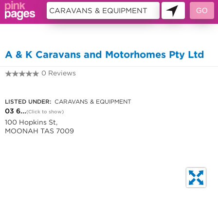
10451426
A & K Caravans and Motorhomes Pty Ltd
0 Reviews
03 6228 1566
LISTED UNDER:
CARAVANS & EQUIPMENT
03 6...
(Click to show)
100 Hopkins St,
MOONAH TAS 7009