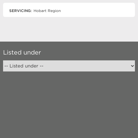
SERVICING:
Hobart Region
Listed under