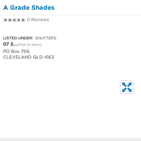
A Grade Shades
0 Reviews
07 3286 5288
LISTED UNDER:
SHUTTERS
07 3...
(Click to show)
PO Box 759,
CLEVELAND QLD 4163