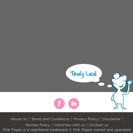
About Us
Terms and Conditions
Privacy Policy
Disclaimer
Review Policy
Advertise with us
Contact us
Pink Pages is a registered trademark.© Pink Pages owned and operated