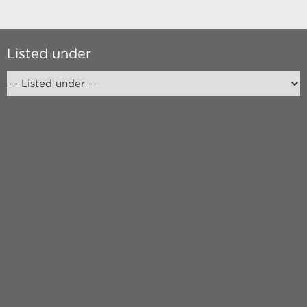
Listed under