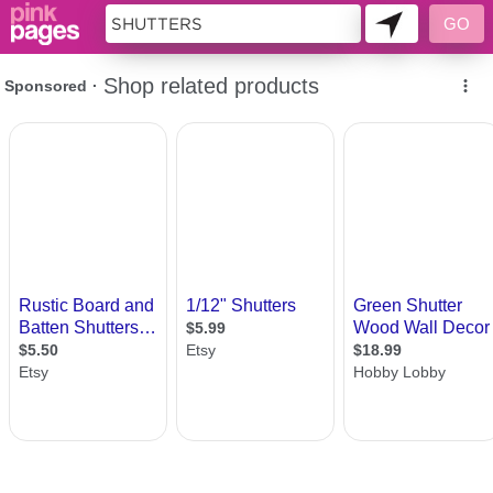
10955033