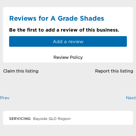
Reviews for A Grade Shades
Be the first to add a review of this business.
Add a review
Review Policy
Claim this listing
Report this listing
Prev
Next
SERVICING:
Bayside QLD Region