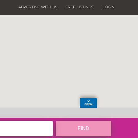
ADVERTISE WITH US
FREE LISTINGS
LOGIN