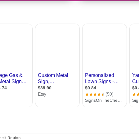
elt Region