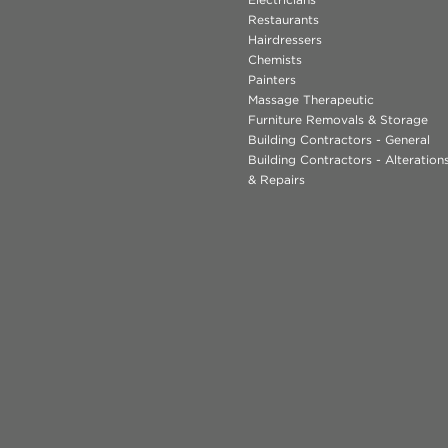
Restaurants
Hairdressers
Chemists
Painters
Massage Therapeutic
Furniture Removals & Storage
Building Contractors - General
Building Contractors - Alteratio
& Repairs