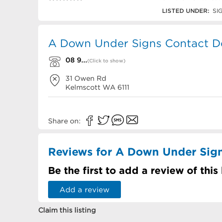
08 9497 1155
LISTED UNDER:
SI
A Down Under Signs Contact De
08 9...
(Click to show)
31 Owen Rd
Kelmscott
WA
6111
Share on:
Reviews for A Down Under Sig
Be the first to add a review of this
Add a review
Claim this listing