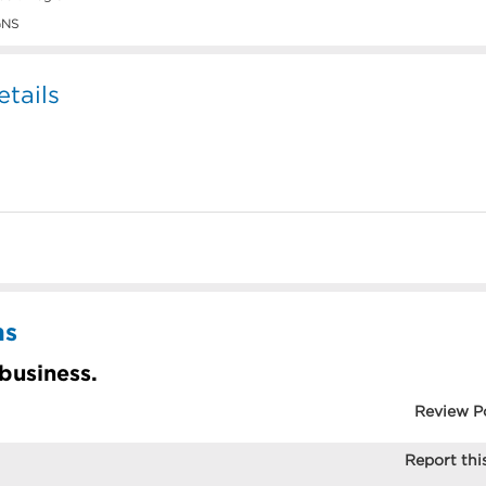
GNS
tails
ns
 business.
Review P
Report this