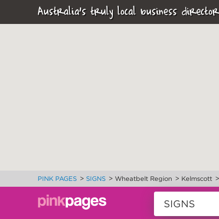
Australia's truly local business director
>
>
>
PINK PAGES
SIGNS
Wheatbelt Region
Kelmscott