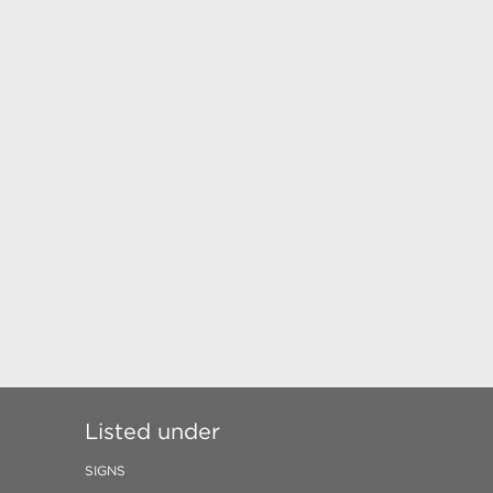
Listed under
SIGNS