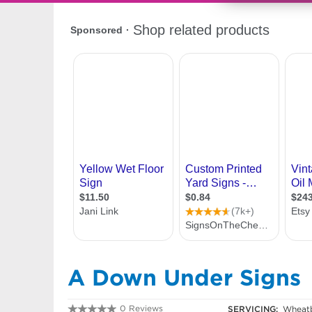
A Down Under Signs
0 Reviews
SERVICING:
Wheatb