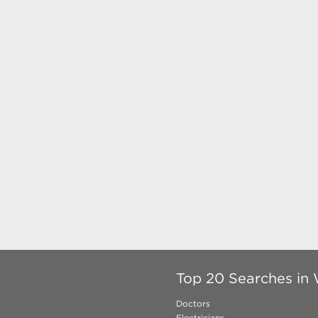
Top 20 Searches in
Doctors
Electricians