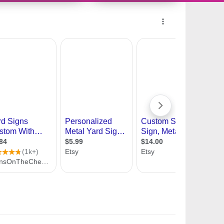
11182801