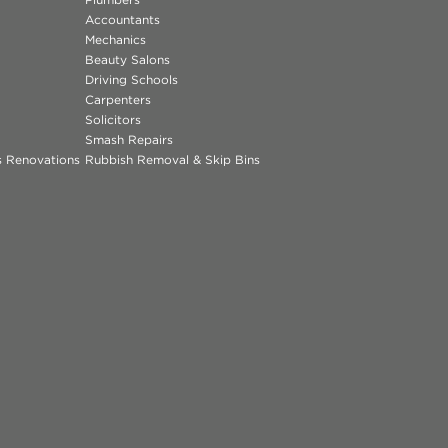
Accountants
Mechanics
Beauty Salons
Driving Schools
Carpenters
Solicitors
Smash Repairs
ns Renovations
Rubbish Removal & Skip Bins