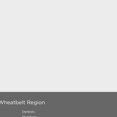
 Wheatbelt Region
Dentists
Plumbers