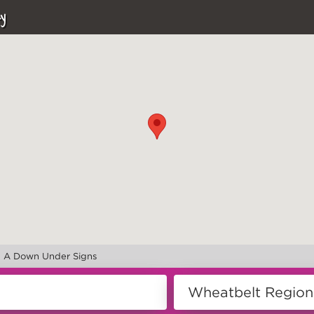
y
>
A Down Under Signs