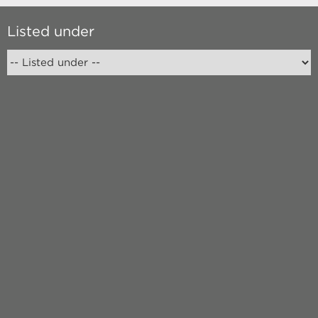
Listed under