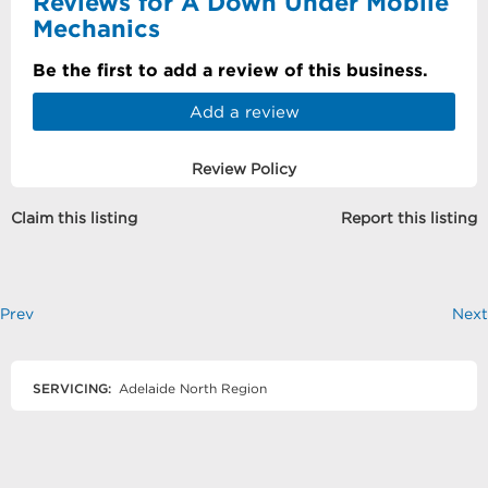
Reviews for A Down Under Mobile
Mechanics
Be the first to add a review of this business.
Add a review
Review Policy
Claim this listing
Report this listing
Prev
Next
SERVICING:
Adelaide North Region