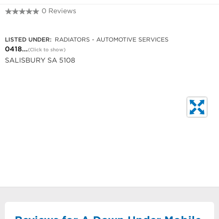
0 Reviews
0418 840 561
LISTED UNDER:
RADIATORS - AUTOMOTIVE SERVICES
0418...
(Click to show)
SALISBURY SA 5108