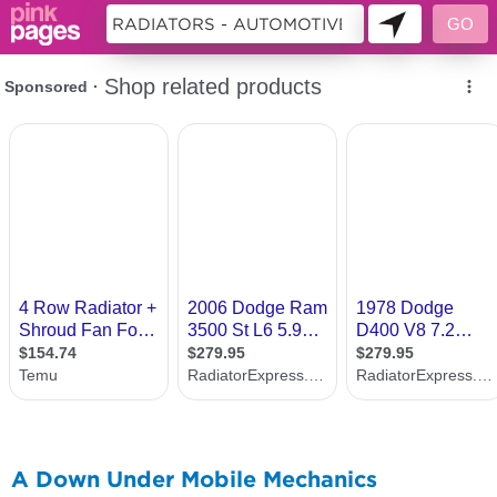
11224814
A Down Under Mobile Mechanics