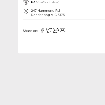
03 9...
(Click to show)
247 Hammond Rd
Dandenong
VIC
3175
Share on: