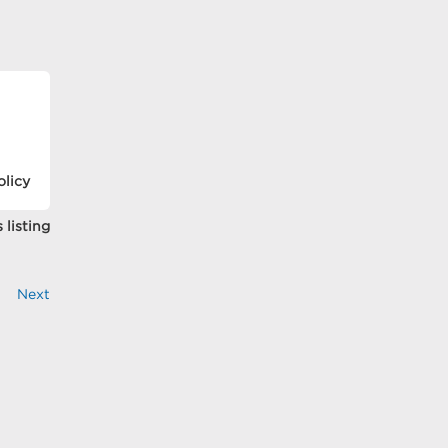
olicy
 listing
Next