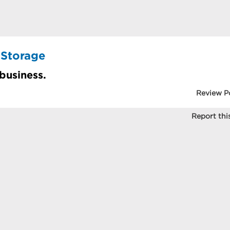
 Storage
 business.
Review P
Report this