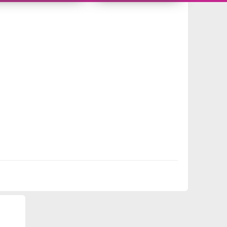
9986713