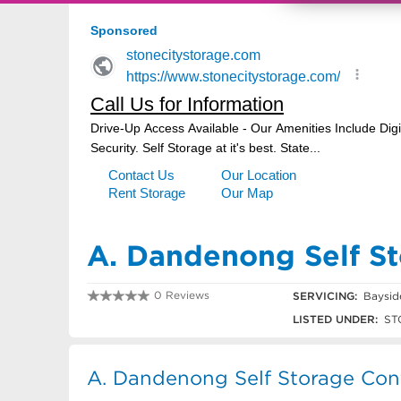
A. Dandenong Self S
0 Reviews
SERVICING:
Baysid
03 9791 9040
LISTED UNDER:
ST
A. Dandenong Self Storage Cont