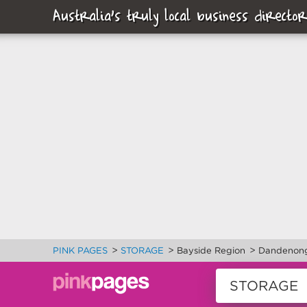
Australia's truly local business director
>
>
>
PINK PAGES
STORAGE
Bayside Region
Dandenon