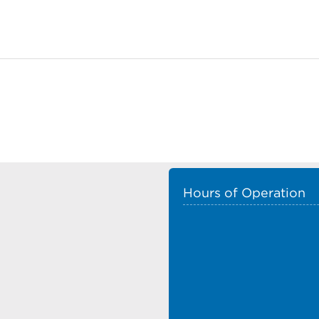
Hours of Operation