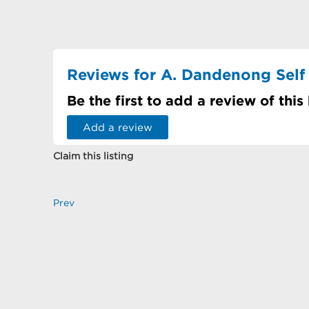
Reviews for A. Dandenong Self
Be the first to add a review of this
Add a review
Claim this listing
Prev