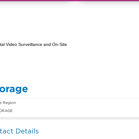
torage
e Region
ORAGE
act Details