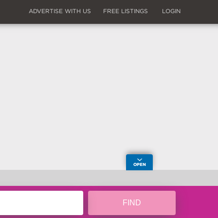
ADVERTISE WITH US
FREE LISTINGS
LOGIN