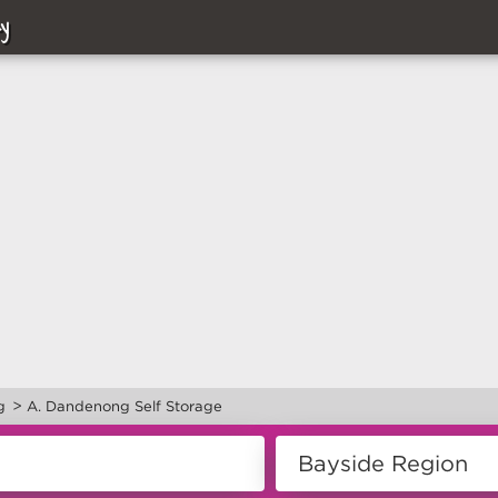
y
>
g
A. Dandenong Self Storage