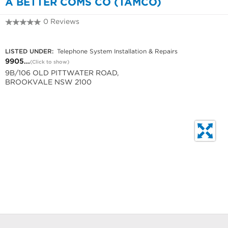
A BETTER COMS CO (TAMCO)
0 Reviews
9905 1370
LISTED UNDER:
Telephone System Installation & Repairs
9905...
(Click to show)
9B/106 OLD PITTWATER ROAD,
BROOKVALE NSW 2100