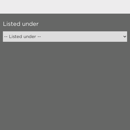
Listed under