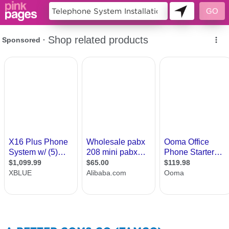
131567