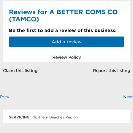
Reviews for A BETTER COMS CO
(TAMCO)
Be the first to add a review of this business.
Add a review
Review Policy
Claim this listing
Report this listing
Prev
Next
SERVICING:
Northern Beaches Region