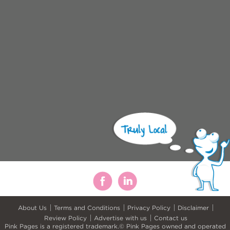
About Us
Terms and Conditions
Privacy Policy
Disclaimer
Review Policy
Advertise with us
Contact us
Pink Pages is a registered trademark.© Pink Pages owned and operated