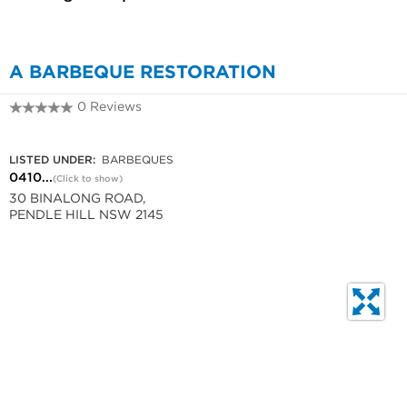
A BARBEQUE RESTORATION
0 Reviews
0410 56 1275
LISTED UNDER:
BARBEQUES
0410...
(Click to show)
30 BINALONG ROAD,
PENDLE HILL NSW 2145