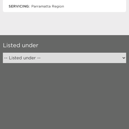
SERVICING:
Parramatta Region
Listed under