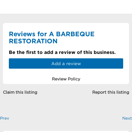
Reviews for A BARBEQUE
RESTORATION
Be the first to add a review of this business.
Add a review
Review Policy
Claim this listing
Report this listing
Prev
Next