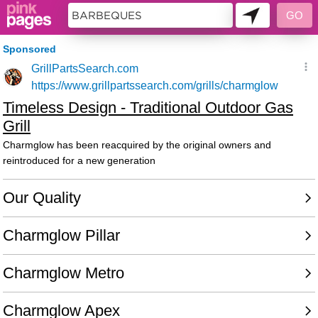
158141