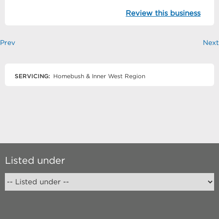
Review this business
Prev
Next
SERVICING:
Homebush & Inner West Region
Listed under