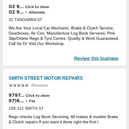
02 9...
Click to show
02 9... -
Alternate
32 TANGARRA ST
We Are Your Local Car Mechanic, Brake & Clutch Service,
Gearboxes, Air Con, Manufacture Log Book Services, Pink
Slip/Online Rego & Tyre Centre. Quality & Work Guaranteed.
Call Us Or Visit Our Workshop.
Review this business
SMITH STREET MOTOR REPAIRS
Reviews
9797...
Click to show
9716... -
Fax
108-112 SMITH ST
Rego checks Log Book Servicing. All makes & models Brake
& Clutch repairs If you want it done right the first t