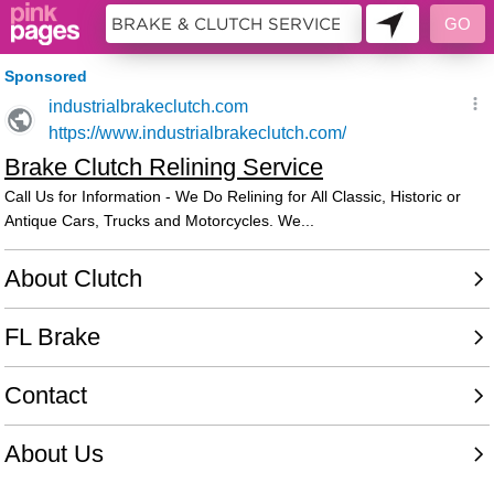
10483975