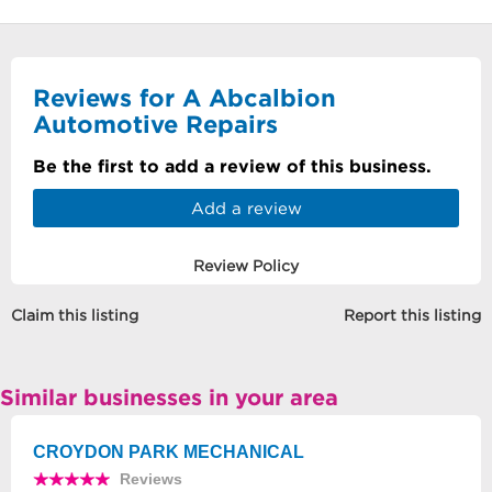
Reviews for A Abcalbion
Automotive Repairs
Be the first to add a review of this business.
Add a review
Review Policy
Claim this listing
Report this listing
Similar businesses in your area
CROYDON PARK MECHANICAL
Reviews