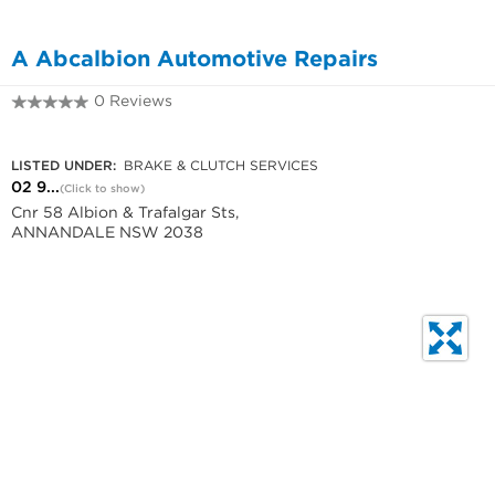
A Abcalbion Automotive Repairs
0 Reviews
02 9557 2414
LISTED UNDER:
BRAKE & CLUTCH SERVICES
02 9...
(Click to show)
Cnr 58 Albion & Trafalgar Sts,
ANNANDALE NSW 2038