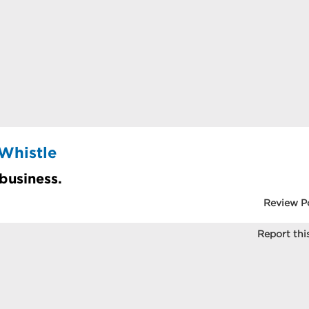
Whistle
 business.
Review P
Report this