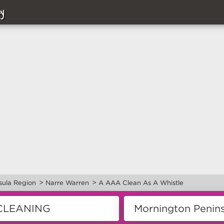
y
>
>
sula Region
Narre Warren
A AAA Clean As A Whistle