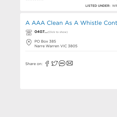
0407 856 673
LISTED UNDER:
WI
A AAA Clean As A Whistle Cont
0407...
(Click to show)
PO Box 385
Narre Warren
VIC
3805
Share on: