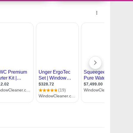
9984364