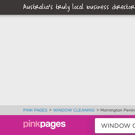
Australia's truly local business director
>
>
PINK PAGES
WINDOW CLEANING
Mornington Penin