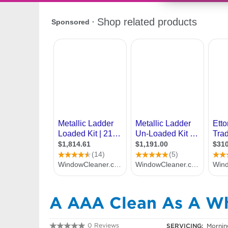
A AAA Clean As A Wh
0 Reviews
SERVICING:
Morning