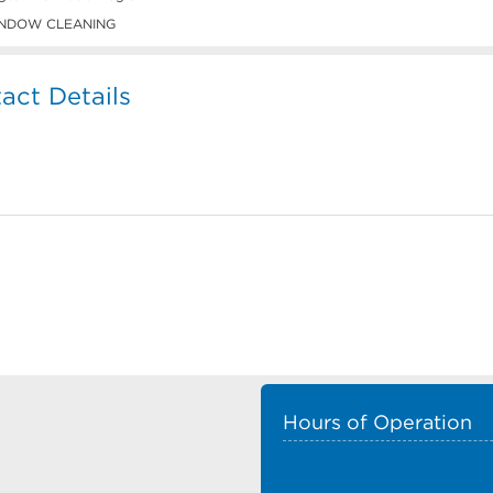
NDOW CLEANING
act Details
Hours of Operation