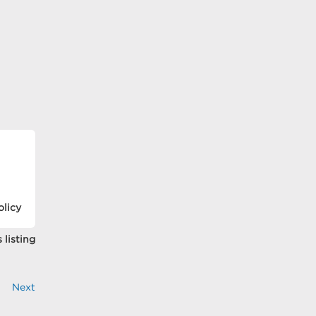
olicy
 listing
Next