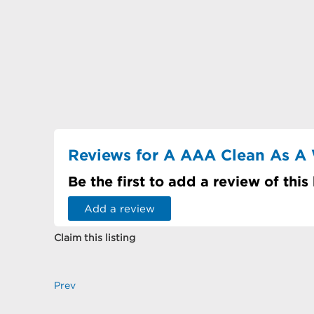
Reviews for A AAA Clean As A 
Be the first to add a review of this
Add a review
Claim this listing
Prev