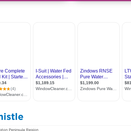
istle
ton Peninsula Region