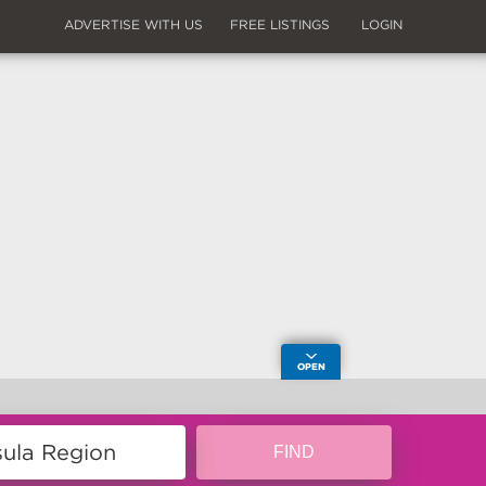
ADVERTISE WITH US
FREE LISTINGS
LOGIN