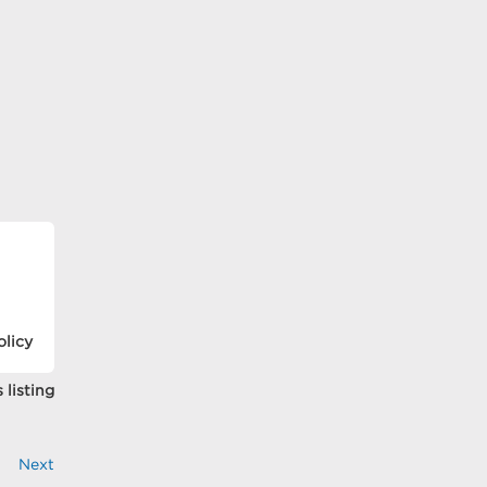
olicy
 listing
Next