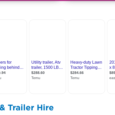
 Trailer Hire