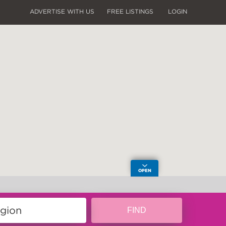
ADVERTISE WITH US
FREE LISTINGS
LOGIN