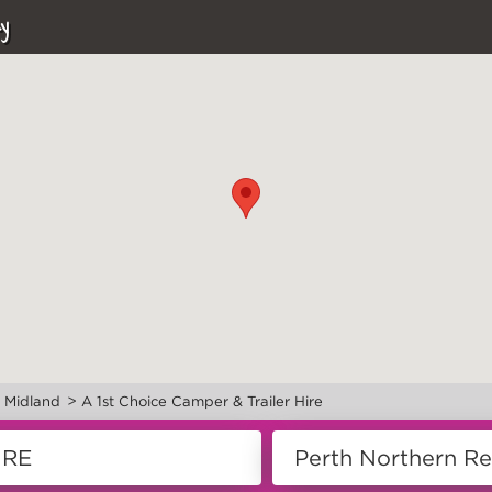
y
>
>
Midland
A 1st Choice Camper & Trailer Hire