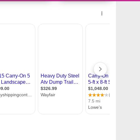
10356801