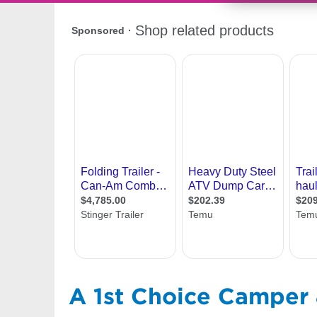
A 1st Choice Camper &