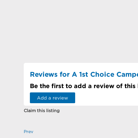
Reviews for A 1st Choice Camper
Be the first to add a review of this
Add a review
Claim this listing
Prev