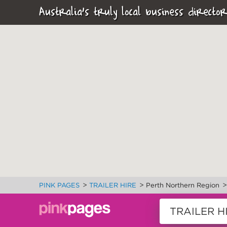
Australia's truly local business director
>
>
PINK PAGES
TRAILER HIRE
Perth Northern Region