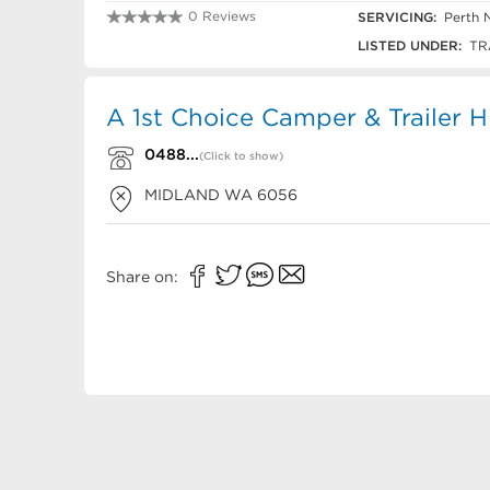
0 Reviews
SERVICING:
Perth 
0488 402 929
LISTED UNDER:
TRA
A 1st Choice Camper & Trailer H
0488...
(Click to show)
MIDLAND
WA
6056
Share on: