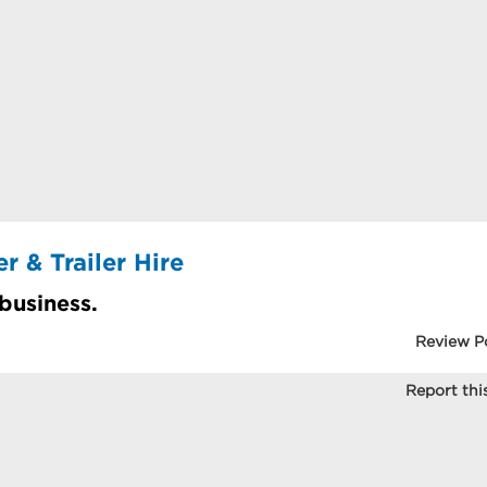
 & Trailer Hire
 business.
Review P
Report this