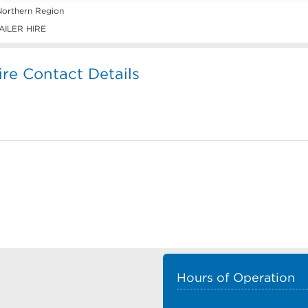
Northern Region
ILER HIRE
ire Contact Details
Hours of Operation