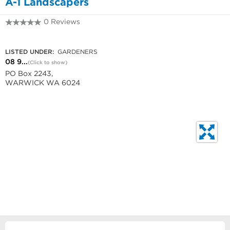
A-1 Landscapers
0 Reviews
08 9247 2212
LISTED UNDER:
GARDENERS
08 9...
(Click to show)
PO Box 2243,
WARWICK WA 6024