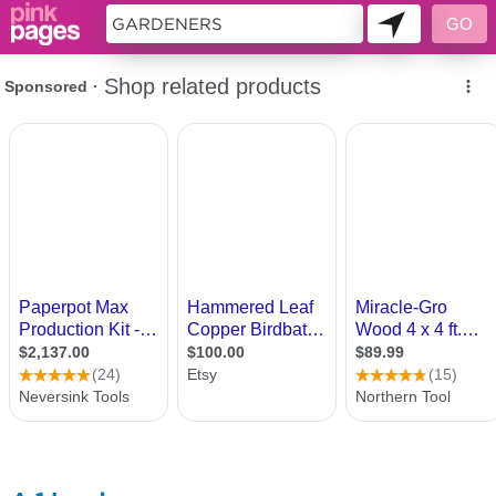
10357886