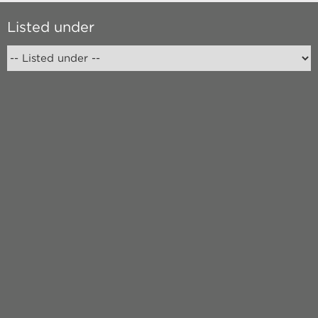
Listed under