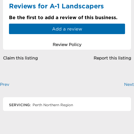
Reviews for A-1 Landscapers
Be the first to add a review of this business.
Add a review
Review Policy
Claim this listing
Report this listing
Prev
Next
SERVICING:
Perth Northern Region