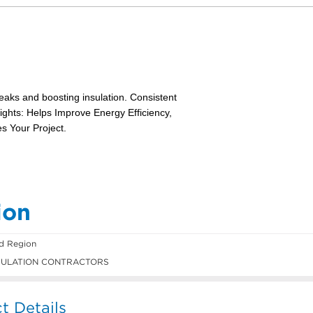
ion
ld Region
SULATION CONTRACTORS
t Details