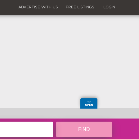
ADVERTISE WITH US
FREE LISTINGS
LOGIN