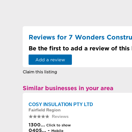
Reviews for 7 Wonders Constru
Be the first to add a review of this
Add a review
Claim this listing
Similar businesses in your area
COSY INSULATION PTY LTD
Fairfield Region
Reviews
1300...
Click to show
0405... -
Mobile