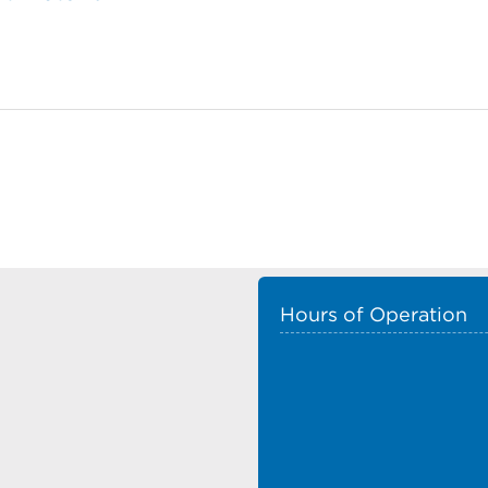
Hours of Operation