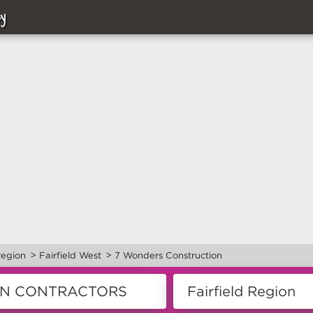
y
>
>
Region
Fairfield West
7 Wonders Construction