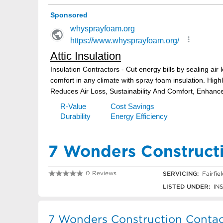
7 Wonders Construct
0 Reviews
SERVICING:
Fairfie
0422 871 550
LISTED UNDER:
IN
7 Wonders Construction Contac