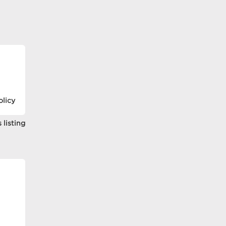
olicy
 listing