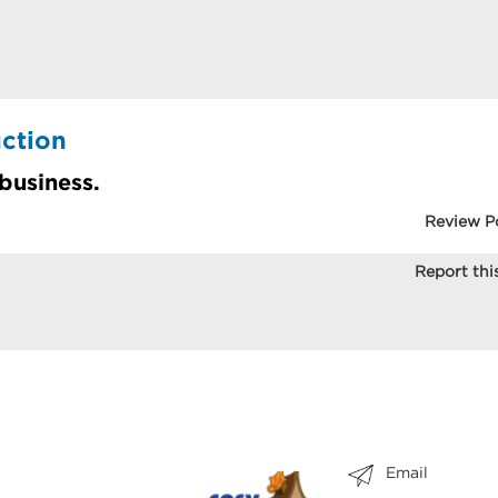
ction
 business.
Review P
Report this
Email