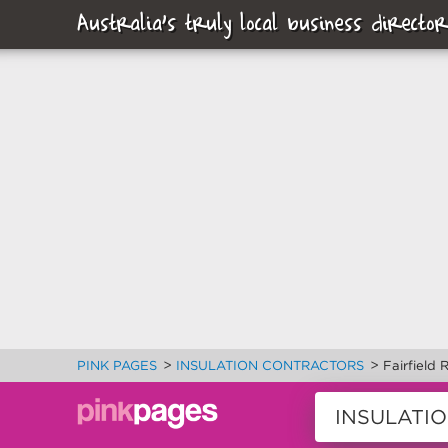
Australia's truly local business director
>
>
PINK PAGES
INSULATION CONTRACTORS
Fairfield 