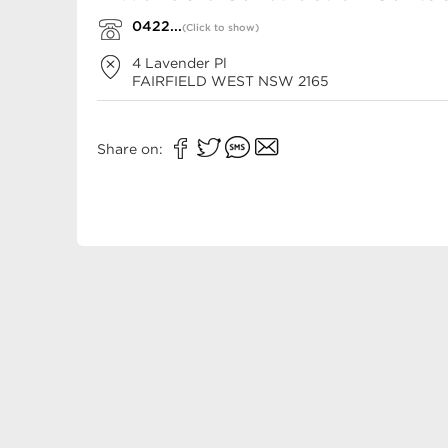
0422...
(Click to show)
4 Lavender Pl
FAIRFIELD WEST
NSW
2165
Share on: