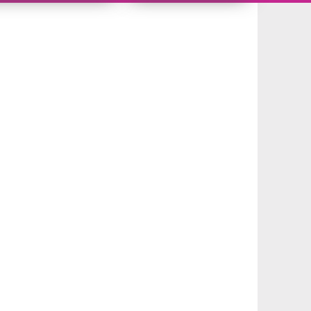
10483278