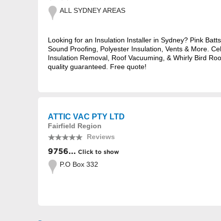
ALL SYDNEY AREAS
Looking for an Insulation Installer in Sydney? Pink Batts
Sound Proofing, Polyester Insulation, Vents & More. Cel
Insulation Removal, Roof Vacuuming, & Whirly Bird Roof
quality guaranteed. Free quote!
ATTIC VAC PTY LTD
Fairfield Region
Reviews
9756...
Click to show
P.O Box 332