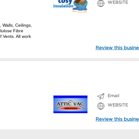
WEBSITE
, Walls, Ceilings,
lulose Fibre
 Vents. All work
Review this busine
Email
WEBSITE
Review this busine