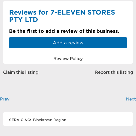
Reviews for 7-ELEVEN STORES
PTY LTD
Be the first to add a review of this business.
Add a review
Review Policy
Claim this listing
Report this listing
Prev
Next
SERVICING:
Blacktown Region