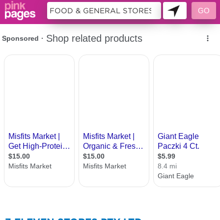
157999