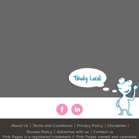
About Us
Terms and Conditions
Privacy Policy
Disclaimer
Review Policy
Advertise with us
Contact us
Pink Pages is a registered trademark.© Pink Pages owned and operated