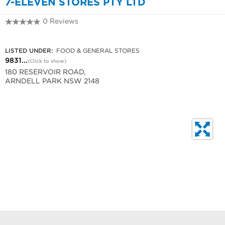
7-ELEVEN STORES PTY LTD
0 Reviews
9831 6637
LISTED UNDER:
FOOD & GENERAL STORES
9831...
(Click to show)
180 RESERVOIR ROAD,
ARNDELL PARK NSW 2148