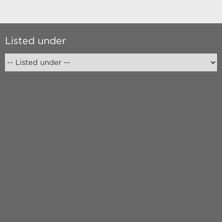
Listed under