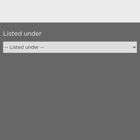
Listed under