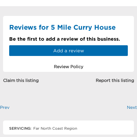
Reviews for 5 Mile Curry House
Be the first to add a review of this business.
Add a review
Review Policy
Claim this listing
Report this listing
Prev
Next
SERVICING:
Far North Coast Region