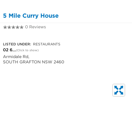
5 Mile Curry House
0 Reviews
02 6642 2555
LISTED UNDER:
RESTAURANTS
02 6...
(Click to show)
Armidale Rd,
SOUTH GRAFTON NSW 2460