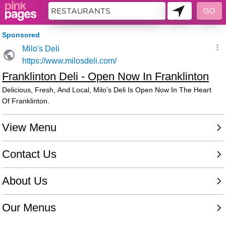
10599748