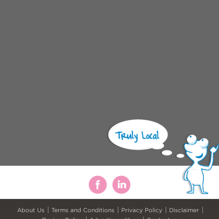
About Us
Terms and Conditions
Privacy Policy
Disclaimer