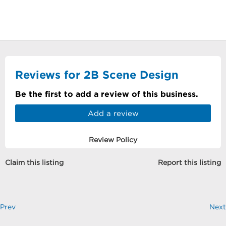
Reviews for 2B Scene Design
Be the first to add a review of this business.
Add a review
Review Policy
Claim this listing
Report this listing
Prev
Next