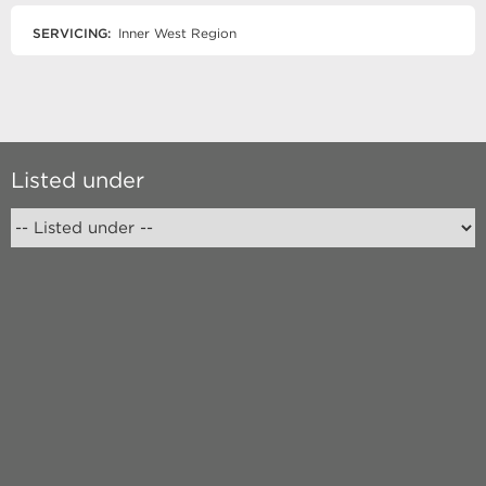
SERVICING:
Inner West Region
Listed under