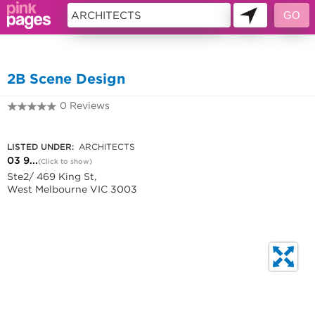
10691602
2B Scene Design
0 Reviews
03 9329 0282
LISTED UNDER:
ARCHITECTS
03 9...
(Click to show)
Ste2/ 469 King St,
West Melbourne VIC 3003