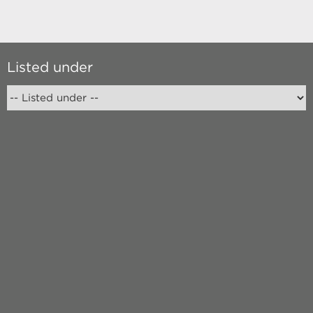
Listed under