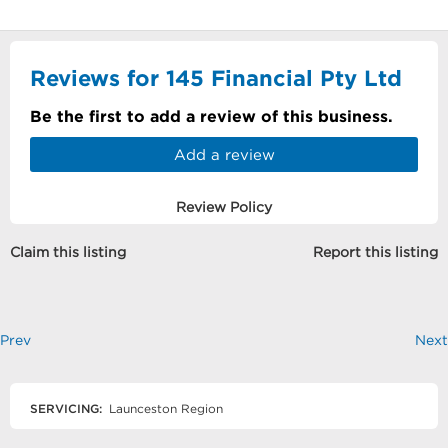
Reviews for 145 Financial Pty Ltd
Be the first to add a review of this business.
Add a review
Review Policy
Claim this listing
Report this listing
Prev
Next
SERVICING:
Launceston Region