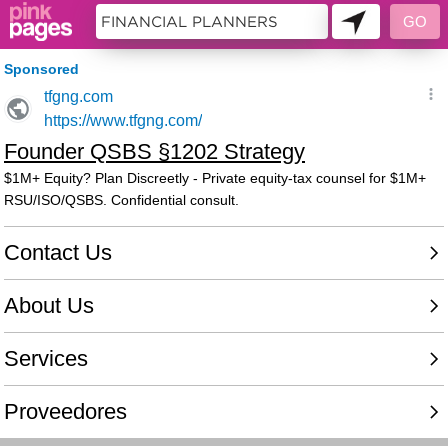
10451329