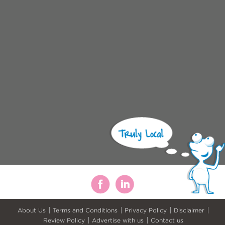
About Us
Terms and Conditions
Privacy Policy
Disclaimer
Review Policy
Advertise with us
Contact us