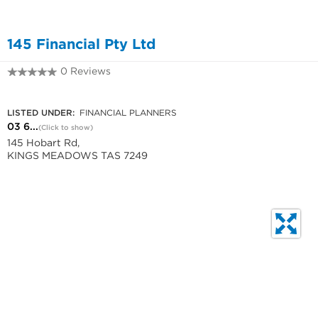
145 Financial Pty Ltd
0 Reviews
03 6344 9424
LISTED UNDER:
FINANCIAL PLANNERS
03 6...
(Click to show)
145 Hobart Rd,
KINGS MEADOWS TAS 7249